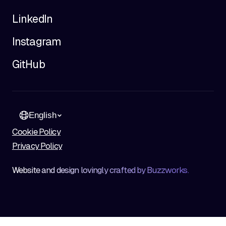
LinkedIn
Instagram
GitHub
English
Cookie Policy
Privacy Policy
Website and design lovingly crafted by Buzzworks.