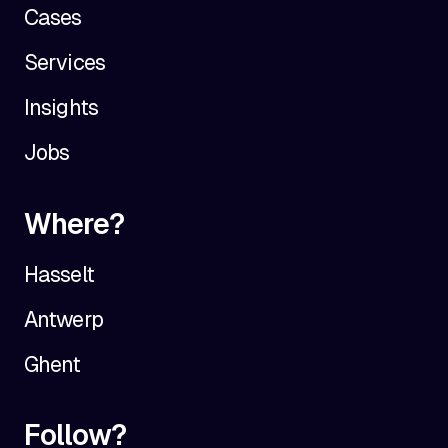
Cases
Services
Insights
Jobs
Where?
Hasselt
Antwerp
Ghent
Follow?