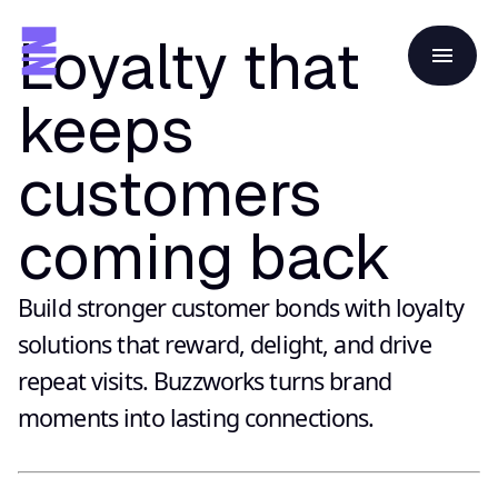
Loyalty that
keeps
customers
coming back
Build stronger customer bonds with loyalty
solutions that reward, delight, and drive
repeat visits. Buzzworks turns brand
moments into lasting connections.