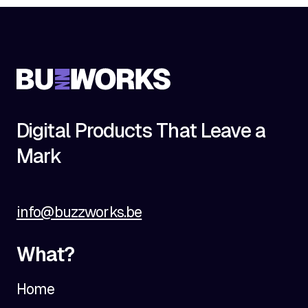
Digital Products That Leave a
Mark
info@buzzworks.be
What?
Home