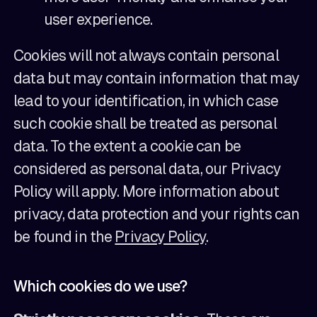
user experience.
Cookies will not always contain personal
data but may contain information that may
lead to your identification, in which case
such cookie shall be treated as personal
data. To the extent a cookie can be
considered as personal data, our Privacy
Policy will apply. More information about
privacy, data protection and your rights can
be found in the
Privacy Policy
.
Which cookies do we use?