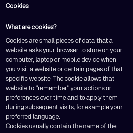
Cookies
What are cookies?
Cookies are small pieces of data that a
website asks your browser to store on your
computer, laptop or mobile device when
you visit a website or certain pages of that
specific website. The cookie allows that
website to "remember" your actions or
preferences over time and to apply them
during subsequent visits, for example your
preferred language.
Cookies usually contain the name of the