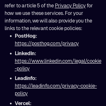
refer to article 5 of the
Privacy Policy
for
how we use these services. For your
information, we will also provide you the
links to the relevant cookie policies:
PostHog:
https://posthog.com/privacy
LinkedIn:
https://www.linkedin.com/legal/cookie
-policy
Leadinfo:
https://leadinfo.com/privacy-cookie-
policy
Vercel: