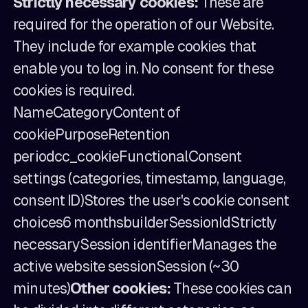
Strictly necessary cookies:
These are
required for the operation of our Website.
They include for example cookies that
enable you to log in. No consent for these
cookies is required.
NameCategoryContent of
cookiePurposeRetention
periodcc_cookieFunctionalConsent
settings (categories, timestamp, language,
consent ID)Stores the user's cookie consent
choices6 monthsbuilderSessionIdStrictly
necessarySession identifierManages the
active website sessionSession (~30
minutes)
Other cookies:
These cookies can