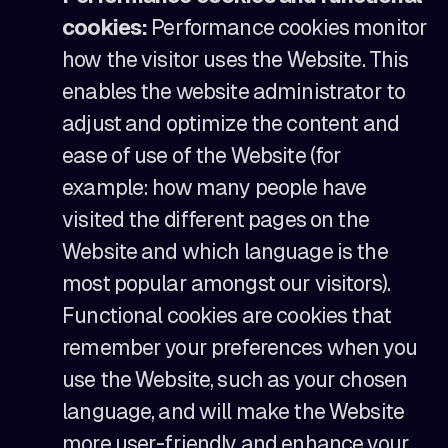
cookies:
Performance cookies monitor
how the visitor uses the Website. This
enables the website administrator to
adjust and optimize the content and
ease of use of the Website (for
example: how many people have
visited the different pages on the
Website and which language is the
most popular amongst our visitors).
Functional cookies are cookies that
remember your preferences when you
use the Website, such as your chosen
language, and will make the Website
more user-friendly and enhance your