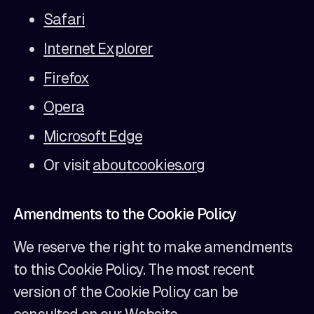
Safari
Internet Explorer
Firefox
Opera
Microsoft Edge
Or visit
aboutcookies.org
Amendments to the Cookie Policy
We reserve the right to make amendments
to this Cookie Policy. The most recent
version of the Cookie Policy can be