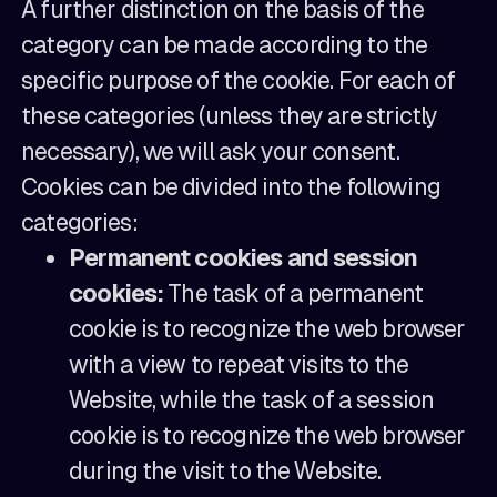
A further distinction on the basis of the
category can be made according to the
specific purpose of the cookie. For each of
these categories (unless they are strictly
necessary), we will ask your consent.
Cookies can be divided into the following
categories:
Permanent cookies and session
cookies:
The task of a permanent
cookie is to recognize the web browser
with a view to repeat visits to the
Website, while the task of a session
cookie is to recognize the web browser
during the visit to the Website.