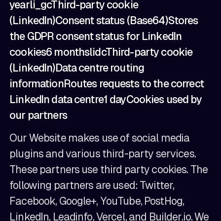
yearli_gcThird-party cookie
(LinkedIn)Consent status (Base64)Stores
the GDPR consent status for LinkedIn
cookies6 monthslidcThird-party cookie
(LinkedIn)Data centre routing
informationRoutes requests to the correct
LinkedIn data centre1 dayCookies used by
our partners
Our Website makes use of social media
plugins and various third-party services.
These partners use third party cookies. The
following partners are used: Twitter,
Facebook, Google+, YouTube, PostHog,
LinkedIn, Leadinfo, Vercel, and Builder.io. We