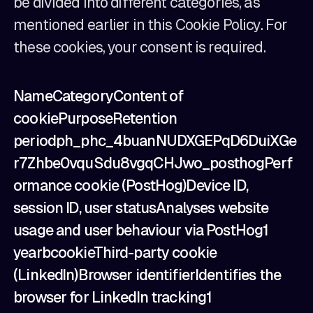
be divided into different categories, as
mentioned earlier in this Cookie Policy. For
these cookies, your consent is required.
NameCategoryContent of
cookiePurposeRetention
periodph_phc_4buanNUDXGEPqD6DuiXGe
r7Zhbe0vquSdu8vgqCHJwo_posthogPerf
ormance cookie (PostHog)Device ID,
session ID, user statusAnalyses website
usage and user behaviour via PostHog1
yearbcookieThird-party cookie
(LinkedIn)Browser identifierIdentifies the
browser for LinkedIn tracking1