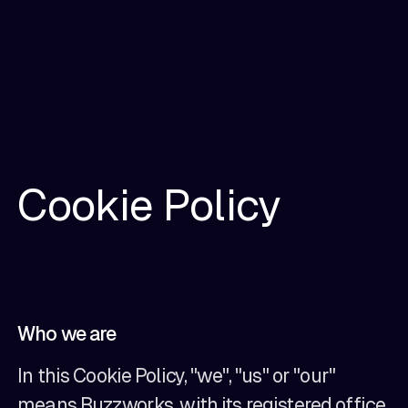
Cookie Policy
Who we are
In this Cookie Policy, "we", "us" or "our"
means Buzzworks, with its registered office