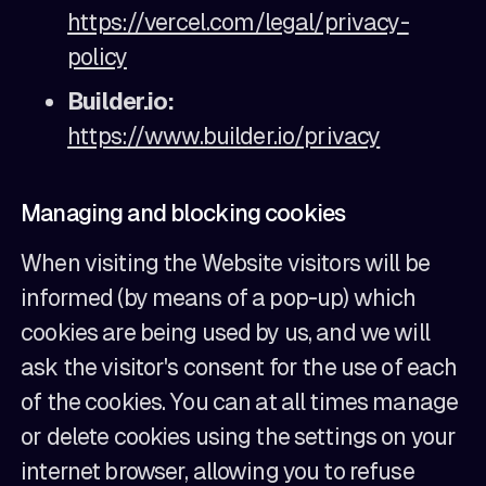
https://vercel.com/legal/privacy-
policy
Builder.io:
https://www.builder.io/privacy
Managing and blocking cookies
When visiting the Website visitors will be
informed (by means of a pop-up) which
cookies are being used by us, and we will
ask the visitor's consent for the use of each
of the cookies. You can at all times manage
or delete cookies using the settings on your
internet browser, allowing you to refuse