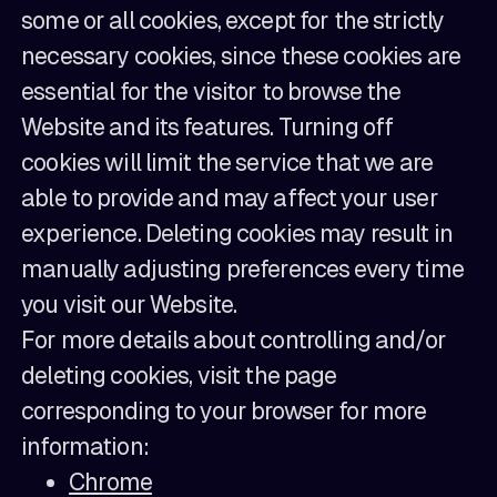
some or all cookies, except for the strictly
necessary cookies, since these cookies are
essential for the visitor to browse the
Website and its features. Turning off
cookies will limit the service that we are
able to provide and may affect your user
experience. Deleting cookies may result in
manually adjusting preferences every time
you visit our Website.
For more details about controlling and/or
deleting cookies, visit the page
corresponding to your browser for more
information:
Chrome