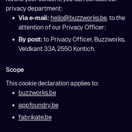
privacy department:
Via e-mail:
hello@buzzworks.be
, to the
attention of our Privacy Officer;
By post:
to Privacy Officer, Buzzworks,
Veldkant 33A, 2550 Kontich.
Scope
This cookie declaration applies to:
buzzworks.be
appfoundry.be
fabrikate.be