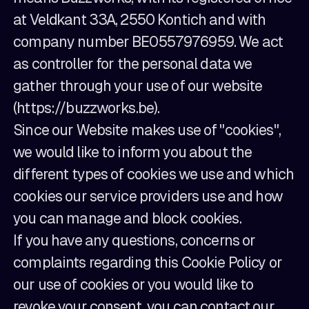
at Veldkant 33A, 2550 Kontich and with
company number BE0557976959. We act
as controller for the personal data we
gather through your use of our website
(https://buzzworks.be).
Since our Website makes use of "cookies",
we would like to inform you about the
different types of cookies we use and which
cookies our service providers use and how
you can manage and block cookies.
If you have any questions, concerns or
complaints regarding this Cookie Policy or
our use of cookies or you would like to
revoke your consent, you can contact our