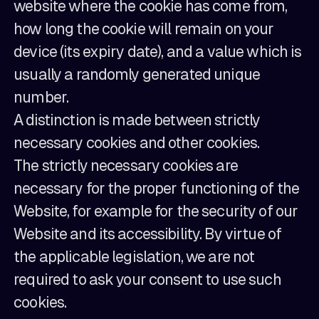
website where the cookie has come from,
how long the cookie will remain on your
device (its expiry date), and a value which is
usually a randomly generated unique
number.
A distinction is made between strictly
necessary cookies and other cookies.
The strictly necessary cookies are
necessary for the proper functioning of the
Website, for example for the security of our
Website and its accessibility. By virtue of
the applicable legislation, we are not
required to ask your consent to use such
cookies.