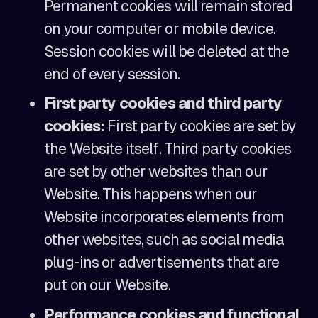
Permanent cookies will remain stored
on your computer or mobile device.
Session cookies will be deleted at the
end of every session.
First party cookies and third party
cookies:
First party cookies are set by
the Website itself. Third party cookies
are set by other websites than our
Website. This happens when our
Website incorporates elements from
other websites, such as social media
plug-ins or advertisements that are
put on our Website.
Performance cookies and functional