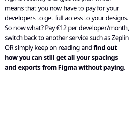
means that you now have to pay for your
developers to get full access to your designs.
So now what? Pay €12 per developer/month,
switch back to another service such as Zeplin
OR simply keep on reading and
find out
how you can still get all your spacings
and exports from Figma without paying
.