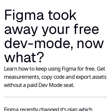
Figma took
away your free
dev-mode, now
what?
Learn how to keep using Figma for free. Get
measurements, copy code and export assets
without a paid Dev Mode seat.
Figma recently changed it’s plan which