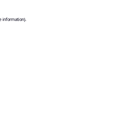
e information).