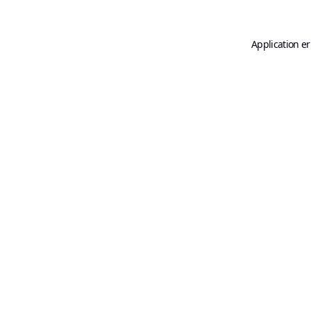
Application er